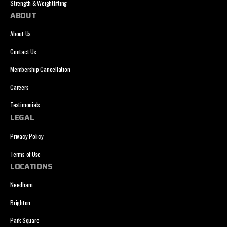
Strength & Weightlifting
ABOUT
About Us
Contact Us
Membership Cancellation
Careers
Testimonials
LEGAL
Privacy Policy
Terms of Use
LOCATIONS
Needham
Brighton
Park Square