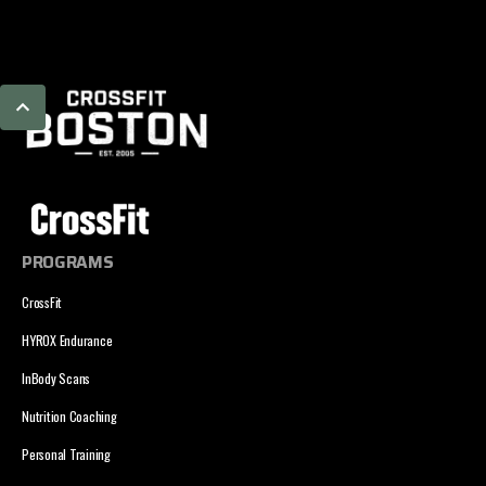
PROGRAMS
CrossFit
HYROX Endurance
InBody Scans
Nutrition Coaching
Personal Training