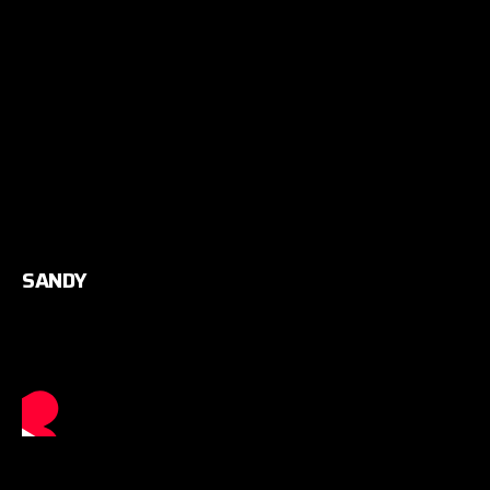
SANDY