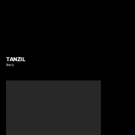
TANZIL
Beverly