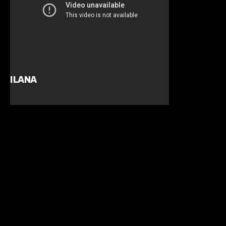
ILANA