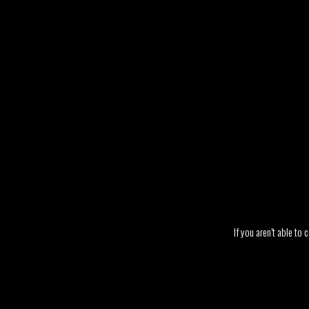
If you aren’t able to 