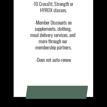
-10 CrossFit, Strength or 
HYROX classes.

-Member Discounts on 
supplements, clothing, 
meal delivery services, and 
more through our 
membership partners.

-Does not auto-renew
SIGN UP