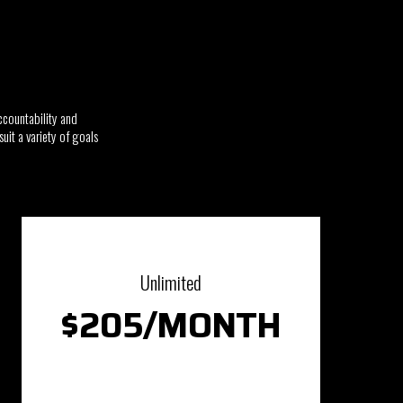
ccountability and
uit a variety of goals
Unlimited
$205/MONTH