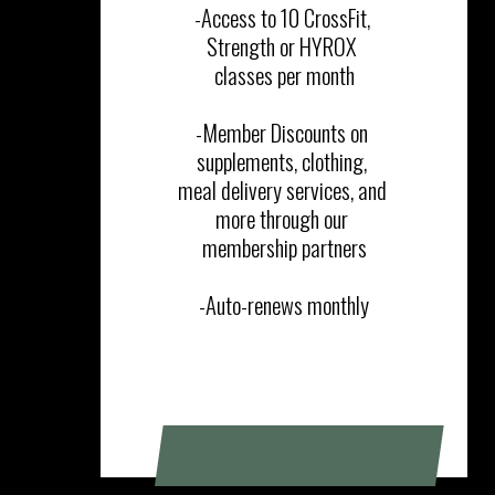
-Access to 10 CrossFit, 
Strength or HYROX 
classes per month

-Member Discounts on 
supplements, clothing, 
meal delivery services, and 
more through our 
membership partners

-Auto-renews monthly
SIGN UP