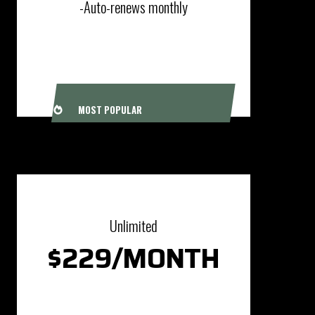
-Auto-renews monthly
SIGN UP
MOST POPULAR
Unlimited
$229/MONTH