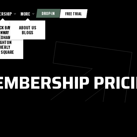
ERSHIP
MORE
DROP-IN
FREE TRIAL
CK BAY
ABOUT US
ENWAY
BLOGS
EDHAM
IGHTON
VERLY
 SQUARE
MBERSHIP PRIC