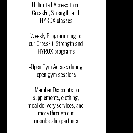
-Unlimited Access to our 
CrossFit, Strength, and 
HYROX classes

-Weekly Programming for 
our CrossFit, Strength and 
HYROX programs

-Open Gym Access during 
open gym sessions

-Member Discounts on 
supplements, clothing, 
meal delivery services, and 
more through our 
membership partners
