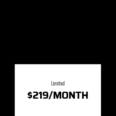
Limited
$219/MONTH