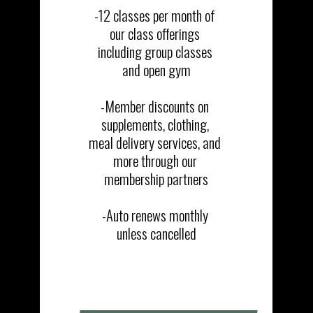
-12 classes per month of 
our class offerings 
including group classes 
and open gym​​

-Member discounts on 
supplements, clothing, 
meal delivery services, and 
more through our 
membership partners​

-Auto renews monthly 
unless cancelled
SIGN UP