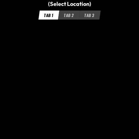
(Select Location)
TAB 1
TAB 2
TAB 3