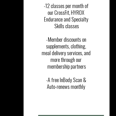
-12 classes per month of 
our CrossFit, HYROX 
Endurance and Specialty 
Skills classes‎

-Member discounts on 
supplements, clothing, 
meal delivery services, and 
more through our 
membership partners

​-A free InBody Scan & 
Auto-renews monthly 
SIGN UP