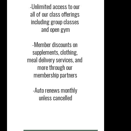
-Unlimited access to our 
all of our class offerings 
including group classes 
and open gym​​

-Member discounts on 
supplements, clothing, 
meal delivery services, and 
more through our 
membership partners

-Auto renews monthly 
unless cancelled
SIGN UP