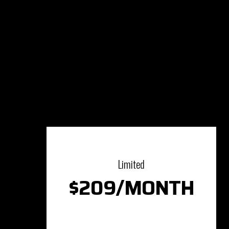
Limited
$209/MONTH