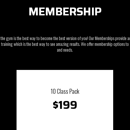
MEMBERSHIP
the gym is the best way to become the best version of you! Our Memberships provide a
training which is the best way to see amazing results. We offer membership options to s
and needs.
10 Class Pack
$199