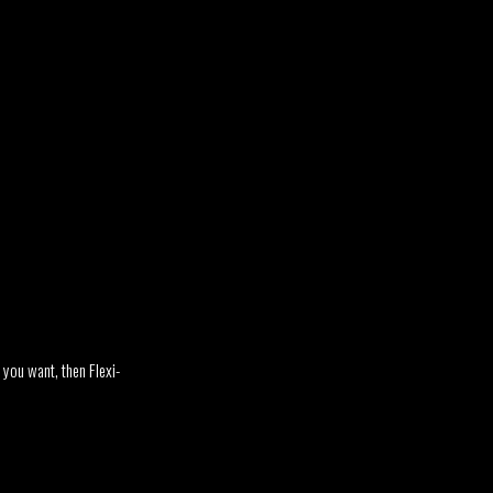
n you want, then Flexi-