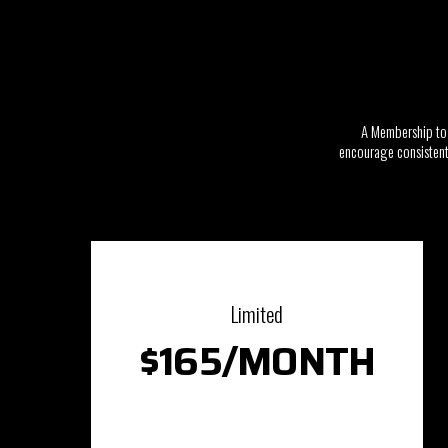
A Membership to 
encourage consistent 
Limited
$165/MONTH