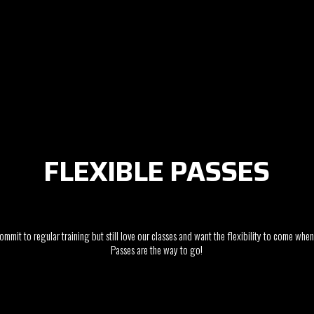
FLEXIBLE PASSES
commit to regular training but still love our classes and want the flexibility to come whe
Passes are the way to go!