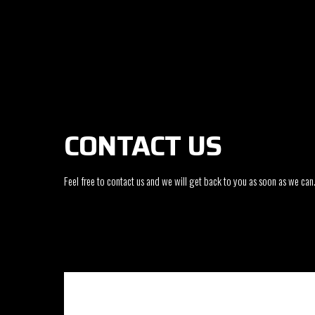
CONTACT US
Feel free to contact us and we will get back to you as soon as we can