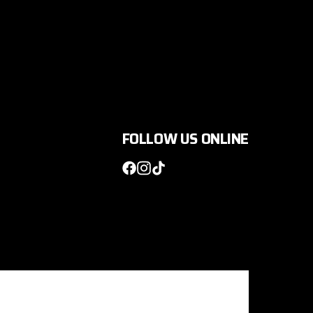
FOLLOW US ONLINE