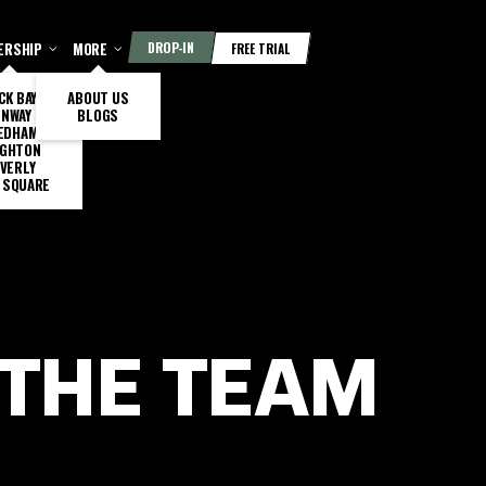
ERSHIP
MORE
DROP-IN
FREE TRIAL
CK BAY
ABOUT US
ENWAY
BLOGS
EDHAM
IGHTON
VERLY
 SQUARE
 THE TEAM