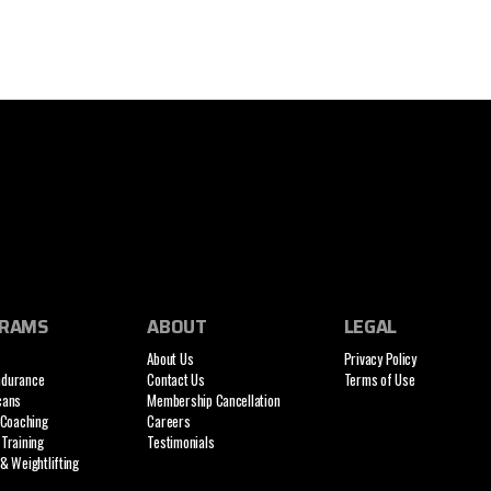
RAMS
ABOUT
LEGAL
About Us
Privacy Policy
ndurance
Contact Us
Terms of Use
cans
Membership Cancellation
 Coaching
Careers
Training
Testimonials
& Weightlifting