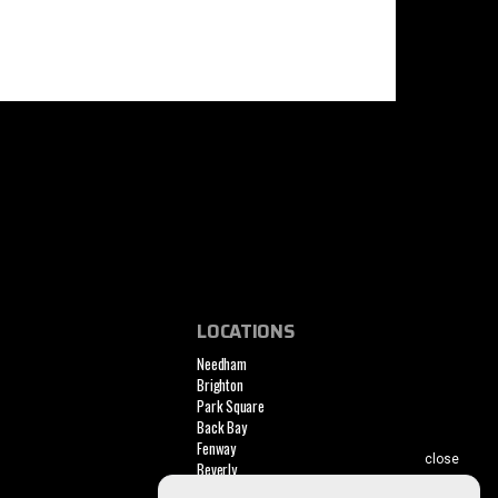
LOCATIONS
Needham
Brighton
Park Square
Back Bay
Fenway
Beverly