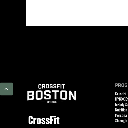
PROG
CrossFit
HYROX E
InBody S
Nutrition
Personal 
Strength 