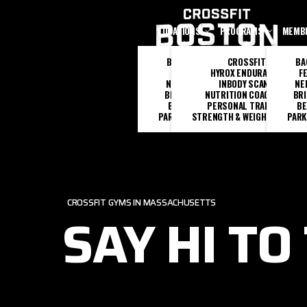
Skip to main content
LOCATIONS
PROGRAMS
MEMB
BACK BAY
CROSSFIT
BA
FENWAY
HYROX ENDURANCE
F
NEEDHAM
INBODY SCANS
NE
BRIGHTON
NUTRITION COACHING
BR
BEVERLY
PERSONAL TRAINING
BE
PARK SQUARE
STRENGTH & WEIGHTLIFTING
PARK
CROSSFIT GYMS IN MASSACHUSETTS
SAY HI TO