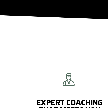
EXPERT COACHING