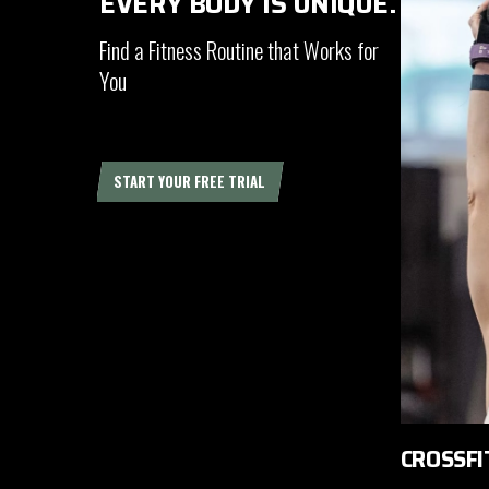
EVERY BODY IS UNIQUE.
Find a Fitness Routine that Works for
You
START YOUR FREE TRIAL
CROSSFI