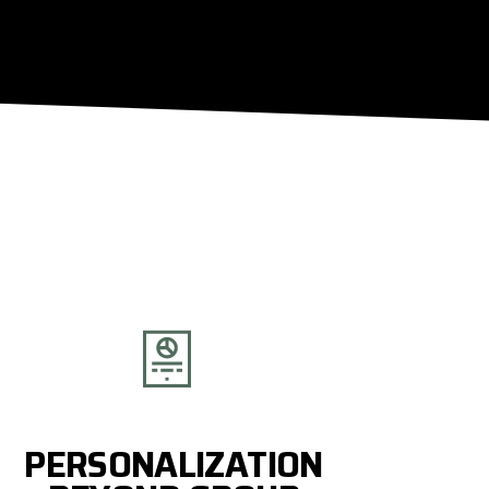
PERSONALIZATION