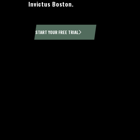
Invictus Boston.
START YOUR FREE TRIAL
H
At CrossFit Boston, we pride ourselves on fostering a 
we ever could. Whether you are a beginner looking 