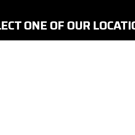
LECT ONE OF OUR LOCATI