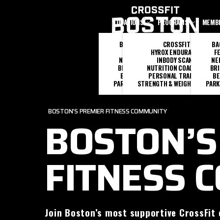
Skip to main content
LOCATIONS
PROGRAMS
MEMB
BACK BAY
CROSSFIT
BA
FENWAY
HYROX ENDURANCE
F
NEEDHAM
INBODY SCANS
NE
BRIGHTON
NUTRITION COACHING
BR
BEVERLY
PERSONAL TRAINING
BE
PARK SQUARE
STRENGTH & WEIGHTLIFTING
PARK
BOSTON'S PREMIER FITNESS COMMUNITY
BOSTON’S
FITNESS 
Join Boston’s most supportive CrossFit 