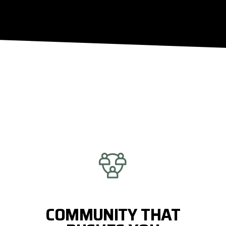
COMMUNITY THAT