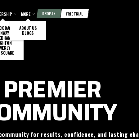
ERSHIP
MORE
DROP-IN
FREE TRIAL
CK BAY
ABOUT US
ENWAY
BLOGS
EDHAM
IGHTON
VERLY
 SQUARE
 PREMIER
COMMUNITY
community for results, confidence, and lasting ch