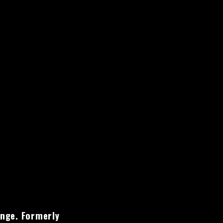
ange. Formerly