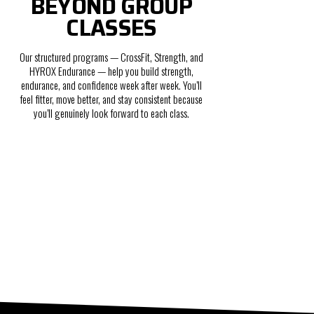
BEYOND GROUP
CLASSES
Our structured programs — CrossFit, Strength, and
HYROX Endurance — help you build strength,
endurance, and confidence week after week. You’ll
feel fitter, move better, and stay consistent because
you’ll genuinely look forward to each class.