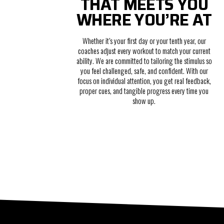
THAT MEETS YOU
WHERE YOU’RE AT
Whether it’s your first day or your tenth year, our
coaches adjust every workout to match your current
ability. We are committed to tailoring the stimulus so
you feel challenged, safe, and confident. With our
focus on individual attention, you get real feedback,
proper cues, and tangible progress every time you
show up.