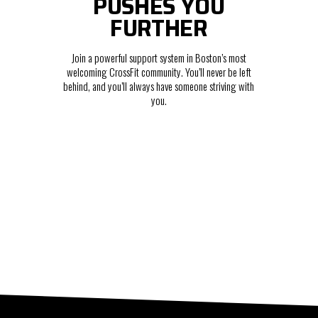
PUSHES YOU
FURTHER
Join a powerful support system in Boston’s most
welcoming CrossFit community. You’ll never be left
behind, and you’ll always have someone striving with
you.