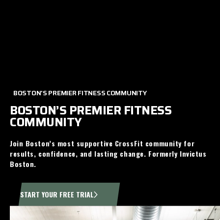
BOSTON'S PREMIER FITNESS COMMUNITY
BOSTON’S PREMIER FITNESS
COMMUNITY
Join Boston’s most supportive CrossFit community for
results, confidence, and lasting change. Formerly Invictus
Boston.
START YOUR FREE TRIAL