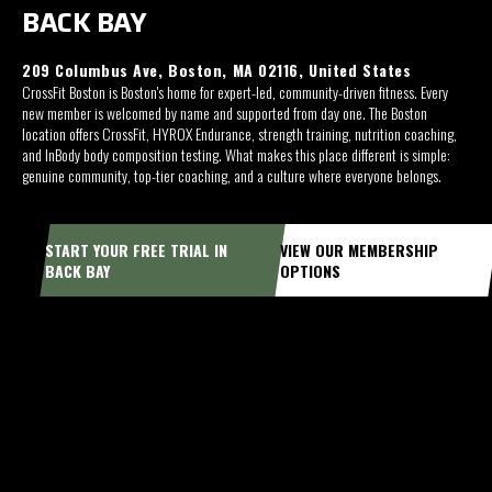
BACK BAY
209 Columbus Ave, Boston, MA 02116, United States
CrossFit Boston is Boston's home for expert-led, community-driven fitness. Every
new member is welcomed by name and supported from day one. The Boston
location offers CrossFit, HYROX Endurance, strength training, nutrition coaching,
and InBody body composition testing. What makes this place different is simple:
genuine community, top-tier coaching, and a culture where everyone belongs.
START YOUR FREE TRIAL IN
VIEW OUR MEMBERSHIP
BACK BAY
OPTIONS