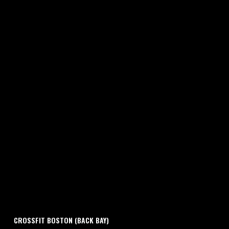
CROSSFIT BOSTON (BACK BAY)